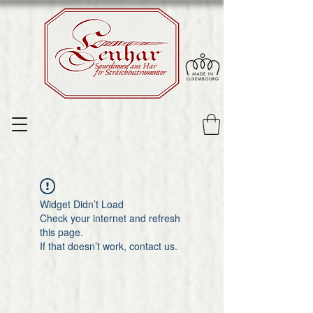
Sourdinnen aus Har
fir Sträichinstrumenter
Widget Didn’t Load
Check your internet and refresh
this page.
If that doesn’t work, contact us.