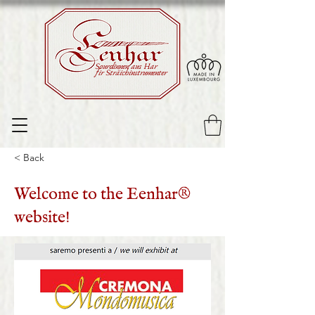
Sourdinnen aus Har
fir Sträichinstrumenter
< Back
Welcome to the Eenhar®
website!