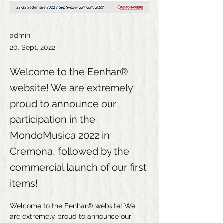
admin
20. Sept. 2022
Welcome to the Eenhar®
website! We are extremely
proud to announce our
participation in the
MondoMusica 2022 in
Cremona, followed by the
commercial launch of our first
items!
Welcome to the Eenhar® website! We 
are extremely proud to announce our 