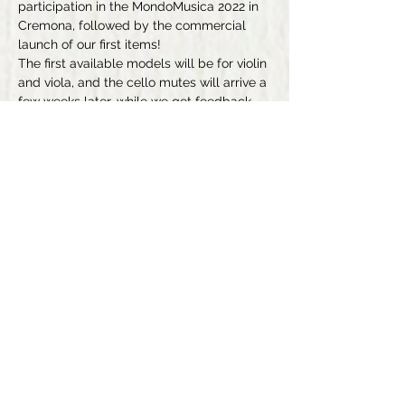
participation in the MondoMusica 2022 in 
Cremona, followed by the commercial 
launch of our first items!
The first available models will be for violin 
and viola, and the cello mutes will arrive a 
few weeks later, while we get feedback 
from our fellow testers (the mutes for 
other string instruments are still under 
development; their release will of course 
be announced here, but don't hesitate to 
leave us your contact details if you want 
to be informed personally, or to subscribe 
to Eenhar®'s pages on FaceBook or 
Instagram).
Previous
Next
Conditions Générales de Vente
+352621212740
Politique de Confidentialité