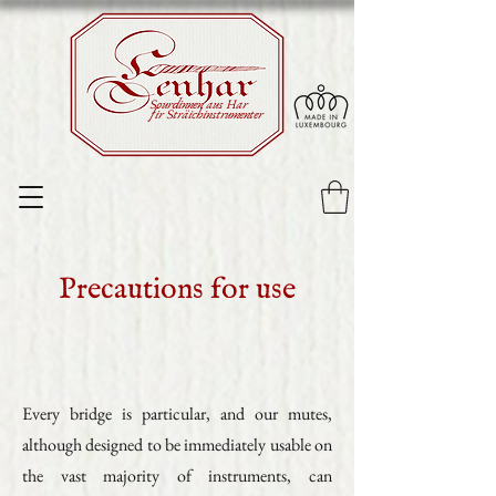
Sourdinnen aus Har
fir Sträichinstrumenter
Precautions for use
Every bridge is particular, and our mutes,
although designed to be immediately usable on
the vast majority of instruments, can