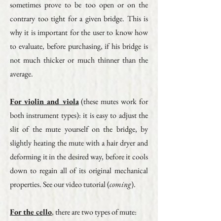
sometimes prove to be too open or on the
contrary too tight for a given bridge. This is
why it is important for the user to know how
to evaluate, before purchasing, if his bridge is
not much thicker or much thinner than the
average.
For violin and viola
(these mutes work for
both instrument types): it is easy to adjust the
slit of the mute yourself on the bridge, by
slightly heating the mute with a hair dryer and
deforming it in the desired way, before it cools
down to regain all of its original mechanical
properties. See our video tutorial (
coming
).
For the cello
, there are two types of mute: