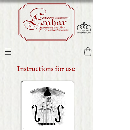
Sourdinnen aus Har
fir Sträichinstrumenter
Instructions for use