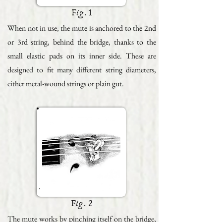
Fig. 1
When not in use, the mute is anchored to the 2nd
or 3rd string, behind the bridge, thanks to the
small elastic pads on its inner side. These are
designed to fit many different string diameters,
either metal-wound strings or plain gut.
Fig. 2
The mute works by pinching itself on the bridge,