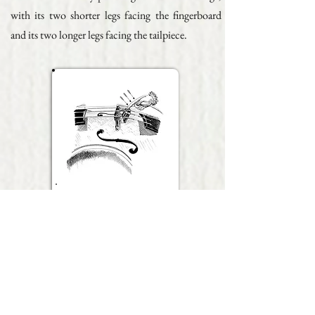
with its two shorter legs facing the fingerboard
and its two longer legs facing the tailpiece.
Fig. 3
To store the mute back to its standby position,
pull it horizontally towards the tailpiece while
pressing it down onto the string. This oblique
movement ensures a better anchoring of the mute.
Do not attach the mute to the textile stocking at