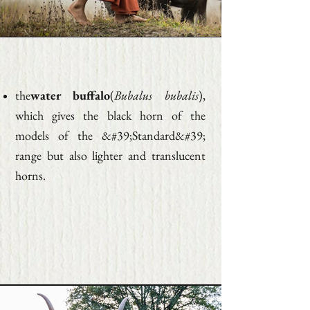
the
water buffalo
(
Bubalus bubalis
),
which gives the black horn of the
models of the &#39;Standard&#39;
range but also lighter and translucent
horns.