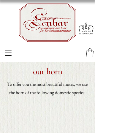
Sourdinnen aus Har
fir Sträichinstrumenter
our horn
To offer you the most beautiful mutes, we use
the horn of the following domestic species: