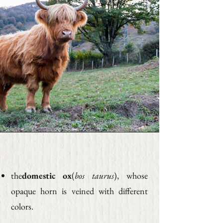
the
domestic ox
(
bos taurus
), whose
opaque horn is veined with different
colors.