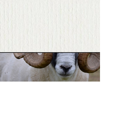
the
ram
(
Ovis aries
), with a very
homogeneous and smooth horn, generally