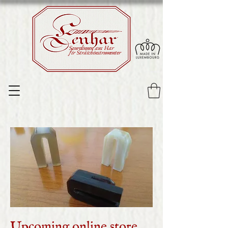
Sourdinnen aus Har
fir Sträichinstrumenter
Upcoming online store