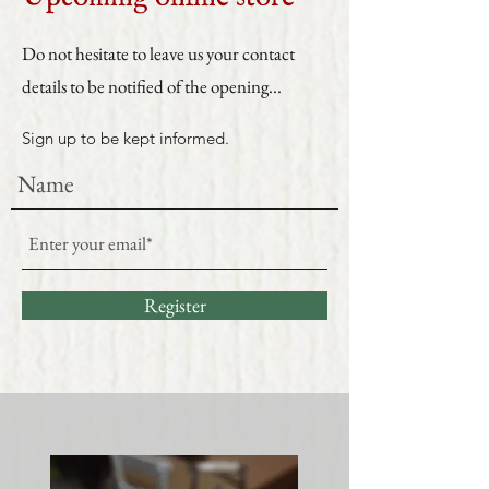
Do not hesitate to leave us your contact
details to be notified of the opening...
Sign up to be kept informed.
Register