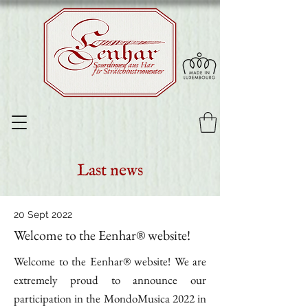
Sourdinnen aus Har
fir Sträichinstrumenter
Last news
20 Sept 2022
Welcome to the Eenhar® website!
Welcome to the Eenhar® website! We are
extremely proud to announce our
participation in the MondoMusica 2022 in